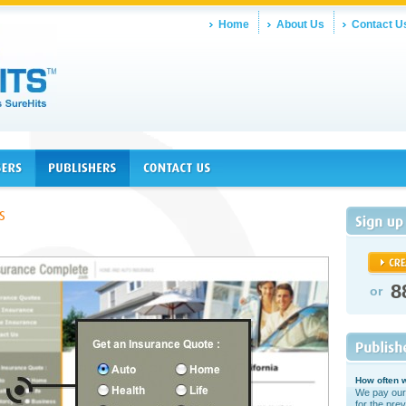
Home
About Us
Contact U
8
or
How often w
We pay our
for the prev