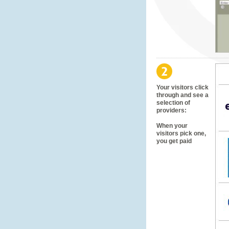
Your visitors click
through and see a
selection of
providers:
When your
visitors pick one,
you get paid