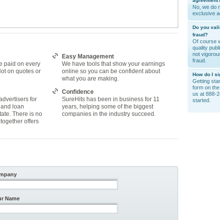
agreement
No, we do n
exclusive 
Do you vali
fraud?
Of course w
quality pub
not vigorou
Easy Management
fraud.
e paid on every
We have tools that show your earnings
Not on quotes or
online so you can be confident about
How do I s
what you are making.
Getting start
form on the 
Confidence
us at 888-2
advertisers for
SureHits has been in business for 11
started.
 and loan
years, helping some of the biggest
tate. There is no
companies in the industry succeed.
together offers
mpany
ur Name