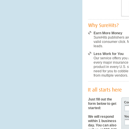
Earn More Money
SureHits publishers ar
valid consumer click. 
leads.
Less Work for You
Our service offers you 
every major insurance
product in every U.S. s
need for you to cobble 
from multiple vendors.
Just fill out the
Co
form below to get
started:
We will respond
Yo
within 1 business
day. You can also