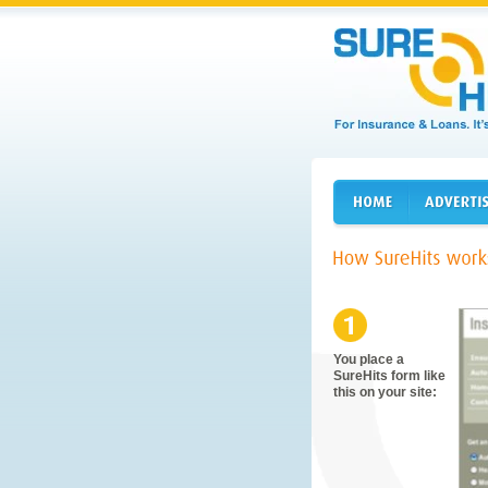
You place a
SureHits form like
this on your site: