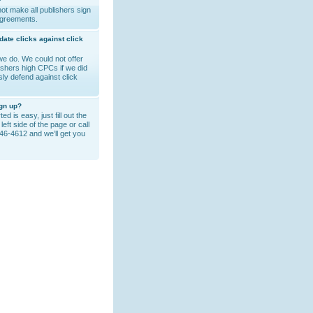
?
ot make all publishers sign
agreements.
date clicks against click
e do. We could not offer
lishers high CPCs if we did
sly defend against click
ign up?
ed is easy, just fill out the
left side of the page or call
46-4612 and we’ll get you