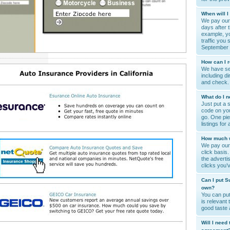
When will I
We pay our 
days after 
example, yo
traffic you 
September 
How can I 
We have se
including di
and check.
What do I n
Just put a 
code on you
go. One pie
listings for
How much wi
We pay our 
click basis
the advert
clicks you’
Can I put S
own?
You can put
is relevant 
good taste
Will I need