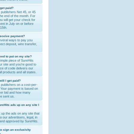
 get paid?
publishers Net 45, or 45
the end of the month. For
u will get your check for
sent in July on or before
15th.
receive payment?
veral ways to pay you
rect deposit, wire transfer,
eed to put on my site?
simple piece of SureHits
r site and you’re good to
ce of code delivers our
 all products and all states.
ll I get paid?
publishers on a cost-per-
. Your payment is based on
iser bid and how many
ve sent us.
ureHits ads up on any site I
 up the ads on any site that
to our advertisers, legal, in
 and approved by SureHits.
 to sign an exclusivity