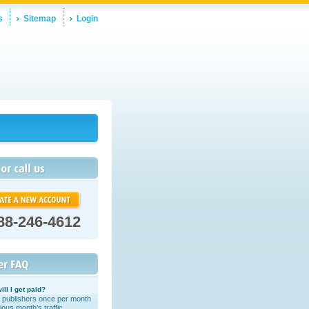
s
Sitemap
Login
88-246-4612
ill I get paid?
 publishers once per month
ious month’s traffic.