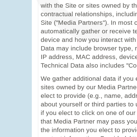
with the Site or sites owned by 
contractual relationships, includin
Site ("Media Partners"). In most
automatically gather or receive t
device and how you interact with 
Data may include browser type, re
IP address, MAC address, device
Technical Data also includes "Co
We gather additional data if you 
sites owned by our Media Partner
elect to provide (e.g., name, ad
about yourself or third parties t
if you elect to click on one of o
that Media Partner may pass your
the information you elect to provi