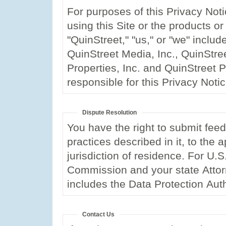
For purposes of this Privacy Noti
using this Site or the products or
"QuinStreet," "us," or "we" include
QuinStreet Media, Inc., QuinStre
Properties, Inc. and QuinStreet PL
responsible for this Privacy Noti
Dispute Resolution
You have the right to submit feed
practices described in it, to the 
jurisdiction of residence. For U.
Commission and your state Attor
includes the Data Protection Auth
Contact Us