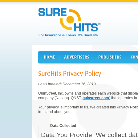
Last Updated: December 16, 2019
QuinStreet, Inc. owns and operates each website that displays
company (Nasdaq: QNST;
quinstreet.com
) that operates in
Your privacy is important to us. We created this Privacy Noti
from and about you.
Data Collected
Data You Provide: We collect dat