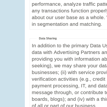
performance, analyze traffic patt
any transactions function proper
about our user base as a whole
in segmentation and matching.
Data Sharing
In addition to the primary Data U
data with Advertising Partners an
providing you with information a
seeking), we may share your data 
businesses; (ii) with service pro
verification activities (e.g., cred
payment processing, IT, and data 
message through, or contribute to
boards, blogs); and (iv) with a thi
of all or part of our business.