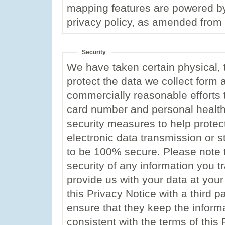
mapping features are powered by
privacy policy, as amended from 
Security
We have taken certain physical, t
protect the data we collect form
commercially reasonable efforts t
card number and personal health
security measures to help protec
electronic data transmission or 
to be 100% secure. Please note 
security of any information you t
provide us with your data at your
this Privacy Notice with a third pa
ensure that they keep the inform
consistent with the terms of this 