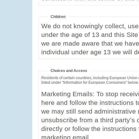
Children
We do not knowingly collect, use,
under the age of 13 and this Site 
we are made aware that we have 
individual under age 13 we will d
Choices and Access
Residents of certain countries, including European Union
listed under "Information for European Consumers" below.
Marketing Emails: To stop receiv
here and follow the instructions 
we may still send administrative
unsubscribe from a third party’s 
directly or follow the instruction
marketing email.