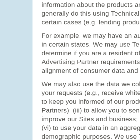
information about the products 
generally do this using Technical
certain cases (e.g. lending prod
For example, we may have an aut
in certain states. We may use Te
determine if you are a resident o
Advertising Partner requirements
alignment of consumer data and
We may also use the data we coll
your requests (e.g., receive white
to keep you informed of our prod
Partners); (iii) to allow you to se
improve our Sites and business; 
(vi) to use your data in an aggre
demographic purposes. We use Te