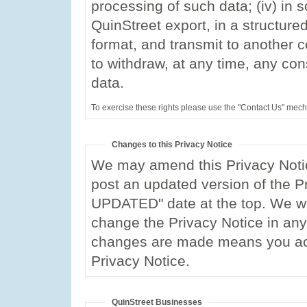
processing of such data; (iv) in s
QuinStreet export, in a structu
format, and transmit to another co
to withdraw, at any time, any co
data.
To exercise these rights please use the "Contact Us" mec
Changes to this Privacy Notice
We may amend this Privacy Notic
post an updated version of the P
UPDATED" date at the top. We wil
change the Privacy Notice in any 
changes are made means you ac
Privacy Notice.
QuinStreet Businesses