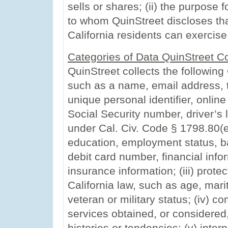
sells or shares; (ii) the purpose fo
to whom QuinStreet discloses tha
California residents can exercise
Categories of Data QuinStreet Co
QuinStreet collects the following 
such as a name, email address, 
unique personal identifier, online
Social Security number, driver’s l
under Cal. Civ. Code § 1798.80(e
education, employment status, ba
debit card number, financial info
insurance information; (iii) prote
California law, such as age, mari
veteran or military status; (iv) 
services obtained, or considered