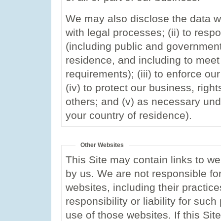
We may also disclose the data we
with legal processes; (ii) to resp
(including public and government 
residence, and including to meet
requirements); (iii) to enforce ou
(iv) to protect our business, right
others; and (v) as necessary und
your country of residence).
Other Websites
This Site may contain links to w
by us. We are not responsible for
websites, including their practic
responsibility or liability for su
use of those websites. If this Si