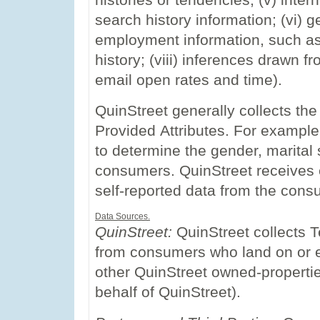
histories or tendencies; (v) inter
search history information; (vi) g
employment information, such as
history; (viii) inferences drawn 
email open rates and time).
QuinStreet generally collects th
Provided Attributes. For example
to determine the gender, marital
consumers. QuinStreet receives e
self-reported data from the cons
Data Sources.
QuinStreet:
QuinStreet collects T
from consumers who land on or en
other QuinStreet owned-propertie
behalf of QuinStreet).