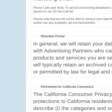
Phone Calls and Texts: To opt out of receiving telephone cal
placed on our Do Not Call list.
Please note that we will not be able to remove your data fr
and/or use any available opt-out mechanisms.
Retention Period
In general, we will retain your d
with Advertising Partners who ca
products and services you are se
will typically retain an archived 
or permitted by law for legal an
Information for California Consumers
The California Consumer Privacy 
protections to California resident
describe (i) the categories and s