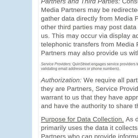
Partners and Third Parties:
Consu
Media Partners may be redirecte
gather data directly from Media 
other third parties may post data 
us. This may occur via display ads
telephonic transfers from Media P
Partners may also provide us wit
Service Providers:
QuinStreet engages service providers to 
validating email addresses or phone numbers).
Authorization:
We require all par
they are Partners, Service Provid
warrant to us that they have appr
and have the authority to share t
Purpose for Data Collection.
As d
primarily uses the data it collec
Partners who can provide inform