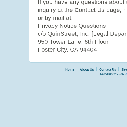
If you have any questions about 
inquiry at the Contact Us page, 
or by mail at:
Privacy Notice Questions
c/o QuinStreet, Inc. [Legal Depa
950 Tower Lane, 6th Floor
Foster City, CA 94404
Home
About Us
Contact Us
Sit
Copyright © 2026 -