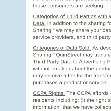
those consumers are seeking.
Categories of Third Parties wit
Data.
In addition to the sharing f
Sharing," we may share your dat
service providers, and third part
Categories of Data Sold.
As desc
Sharing," QuinStreet may transfe
Third Party Data to Advertising
with information about the produ
may receive a fee for the transf
purchases a product or service.
CCPA Rights.
The CCPA affords ce
residents including: (i) the right
information" that we have collecte