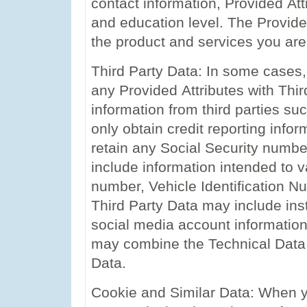
contact information, Provided Att
and education level. The Provide
the product and services you are
Third Party Data: In some cases
any Provided Attributes with Thir
information from third parties su
only obtain credit reporting infor
retain any Social Security numbe
include information intended to v
number, Vehicle Identification N
Third Party Data may include in
social media account information 
may combine the Technical Data,
Data.
Cookie and Similar Data: When y