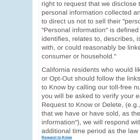
right to request that we disclose 
personal information collected and
to direct us not to sell their "per
"Personal information" is define
identifies, relates to, describes
with, or could reasonably be linked
consumer or household."
California residents who would l
or Opt-Out should follow the lin
to Know by calling our toll-free
you will be asked to verify your e
Request to Know or Delete, (e.g.,
that we have or have sold, as th
information"), we will respond wi
additional time period as the law
Request to Know