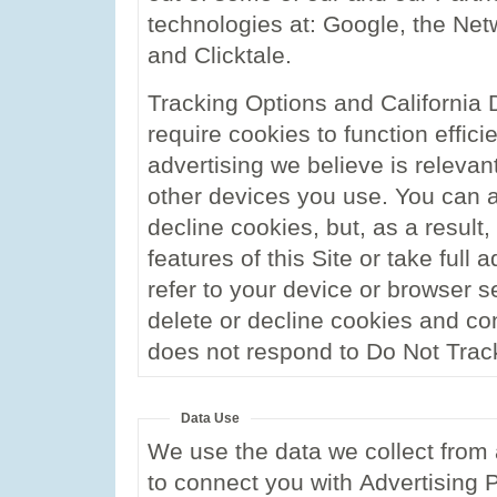
technologies at: Google, the Netwo
and Clicktale.
Tracking Options and California 
require cookies to function effic
advertising we believe is relevan
other devices you use. You can ad
decline cookies, but, as a result
features of this Site or take full 
refer to your device or browser s
delete or decline cookies and con
does not respond to Do Not Trac
Data Use
We use the data we collect from 
to connect you with Advertising 