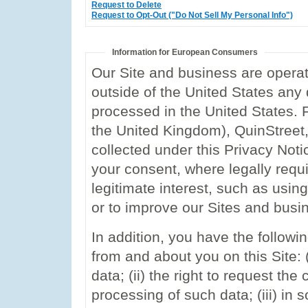
Request to Delete
Request to Opt-Out ("Do Not Sell My Personal Info")
Information for European Consumers
Our Site and business are operate
outside of the United States any 
processed in the United States. 
the United Kingdom), QuinStreet, I
collected under this Privacy Not
your consent, where legally requ
legitimate interest, such as using
or to improve our Sites and busi
In addition, you have the followin
from and about you on this Site: (
data; (ii) the right to request the
processing of such data; (iii) in 