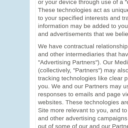
or your device through use of a "
These technologies act as unique i
to your specified interests and tra
information may be added to your 
and advertisements that we believ
We have contractual relationship
and other intermediaries that have
"Advertising Partners"). Our Med
(collectively, "Partners") may als
tracking technologies like clear p
you. We and our Partners may u
responses to emails and page vie
websites. These technologies are
Site more relevant to you, and t
and other advertising campaigns 
out of some of our and our Partn